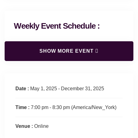
Weekly Event Schedule :
SHOW MORE EVENT
Date :
May 1, 2025 - December 31, 2025
Time :
7:00 pm - 8:30 pm
(America/New_York)
Venue :
Online