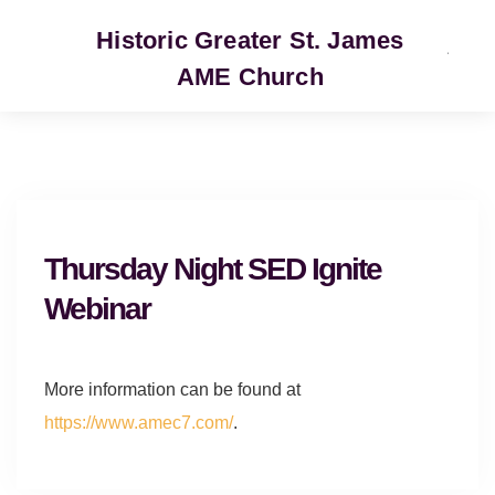
Historic Greater St. James
AME Church
SERVICE
Thursday Night SED Ignite
Webinar
More information can be found at
https://www.amec7.com/
.