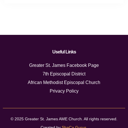
Useful Links
Greater St. James Facebook Page
7th Episcopal District
African Methodist Episcopal Church
Privacy Policy
© 2025 Greater St. James AME Church. All rights reserved.
Created by
ShaCa Gurus
.