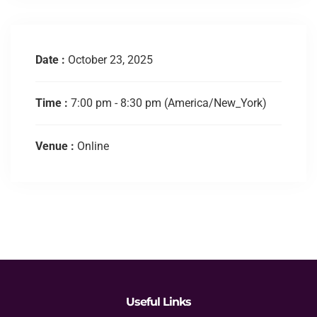
Date :
October 23, 2025
Time :
7:00 pm - 8:30 pm
(America/New_York)
Venue :
Online
Useful Links