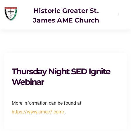
Historic Greater St.
James AME Church
SERVICE
Thursday Night SED Ignite
Webinar
More information can be found at
https://www.amec7.com/
.