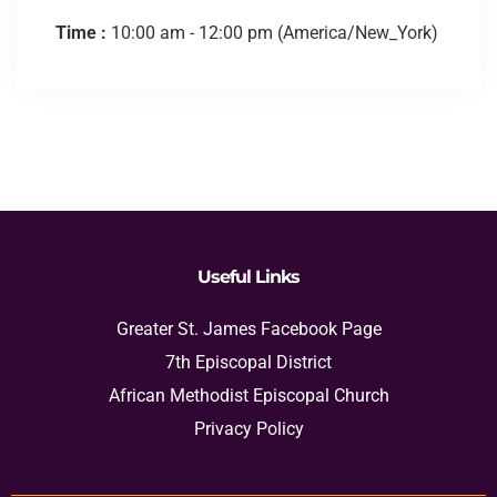
Time :
10:00 am - 12:00 pm
(America/New_York)
Useful Links
Greater St. James Facebook Page
7th Episcopal District
African Methodist Episcopal Church
Privacy Policy