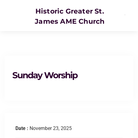
Historic Greater St.
James AME Church
SERVICE
Sunday Worship
Date :
November 23, 2025