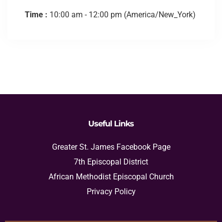
Time :
10:00 am - 12:00 pm
(America/New_York)
Useful Links
Greater St. James Facebook Page
7th Episcopal District
African Methodist Episcopal Church
Privacy Policy