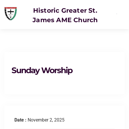
Historic Greater St.
James AME Church
SERVICE
Sunday Worship
Date :
November 2, 2025