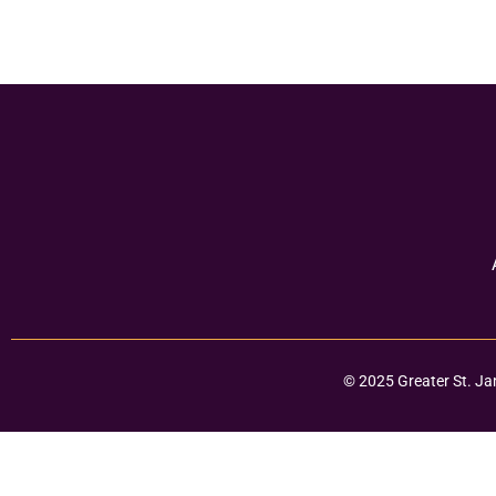
© 2025 Greater St. Ja