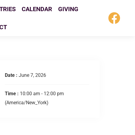
TRIES
CALENDAR
GIVING
CT
Date :
June 7, 2026
Time :
10:00 am - 12:00 pm
(America/New_York)