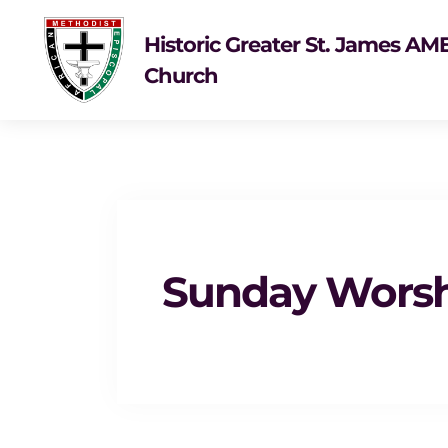
Historic Greater St. James AM
Church
Sunday Wors