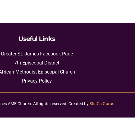
Useful Links
Greater St. James Facebook Page
7th Episcopal District
African Methodist Episcopal Church
Privacy Policy
mes AME Church. All rights reserved. Created by
ShaCa Gurus
.