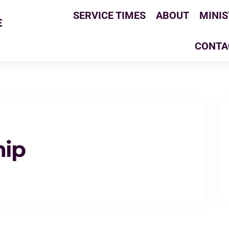
SERVICE TIMES
ABOUT
MINIS
E
CONTA
hip