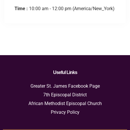
Time :
10:00 am - 12:00 pm
(America/New_York)
Useful Links
Greater St. James Facebook Page
7th Episcopal District
African Methodist Episcopal Church
Privacy Policy