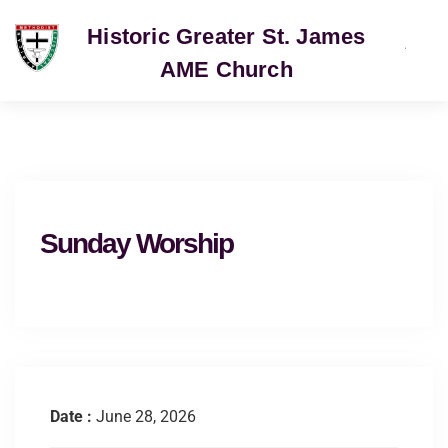
Historic Greater St. James
AME Church
SERVICE
Sunday Worship
Date :
June 28, 2026