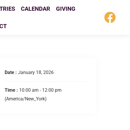
TRIES
CALENDAR
GIVING
CT
Date :
January 18, 2026
Time :
10:00 am - 12:00 pm
(America/New_York)