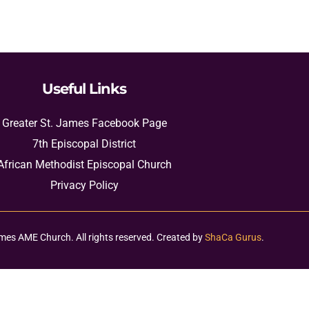
Useful Links
Greater St. James Facebook Page
7th Episcopal District
African Methodist Episcopal Church
Privacy Policy
mes AME Church. All rights reserved. Created by
ShaCa Gurus
.