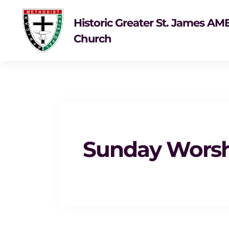
Historic Greater St. James AM
Church
Sunday Wors