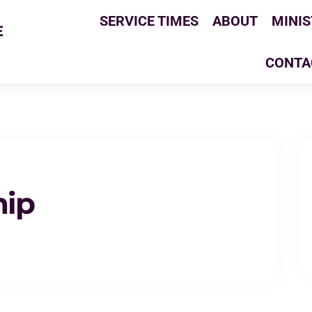
SERVICE TIMES
ABOUT
MINIS
E
CONTA
hip