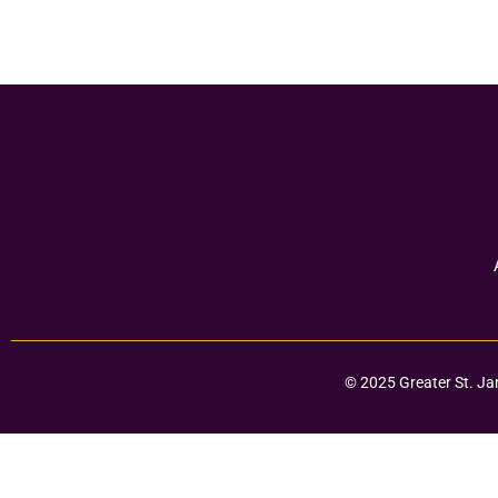
© 2025 Greater St. Ja