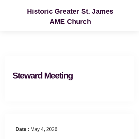
Historic Greater St. James
AME Church
SERVICE
Steward Meeting
Date :
May 4, 2026