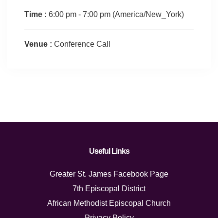
Time :
6:00 pm - 7:00 pm
(America/New_York)
Venue :
Conference Call
Useful Links
Greater St. James Facebook Page
7th Episcopal District
African Methodist Episcopal Church
Privacy Policy