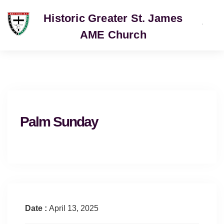
Historic Greater St. James
AME Church
SERVICE
Palm Sunday
Date :
April 13, 2025