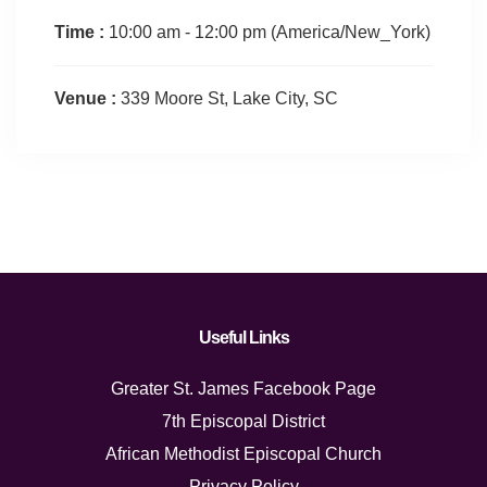
Time :
10:00 am - 12:00 pm
(America/New_York)
Venue :
339 Moore St, Lake City, SC
Useful Links
Greater St. James Facebook Page
7th Episcopal District
African Methodist Episcopal Church
Privacy Policy