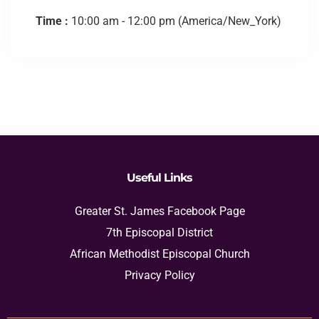
Time :
10:00 am - 12:00 pm
(America/New_York)
Useful Links
Greater St. James Facebook Page
7th Episcopal District
African Methodist Episcopal Church
Privacy Policy