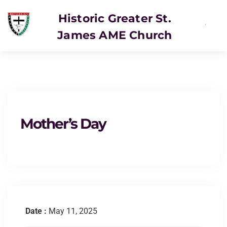
Historic Greater St.
James AME Church
Mother’s Day
Date :
May 11, 2025