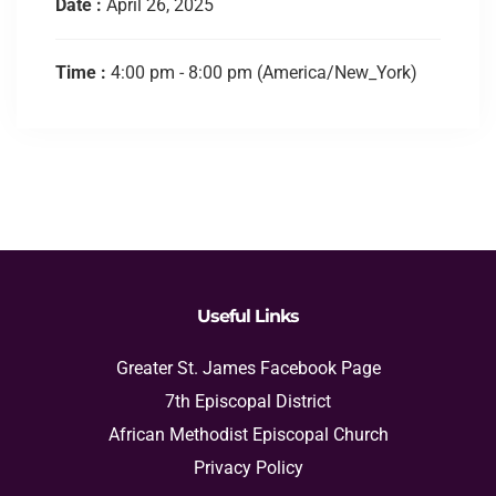
Date :
April 26, 2025
Time :
4:00 pm - 8:00 pm
(America/New_York)
Useful Links
Greater St. James Facebook Page
7th Episcopal District
African Methodist Episcopal Church
Privacy Policy