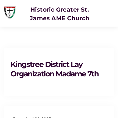
Historic Greater St.
James AME Church
SERVICE
Kingstree District Lay
Organization Madame 7th