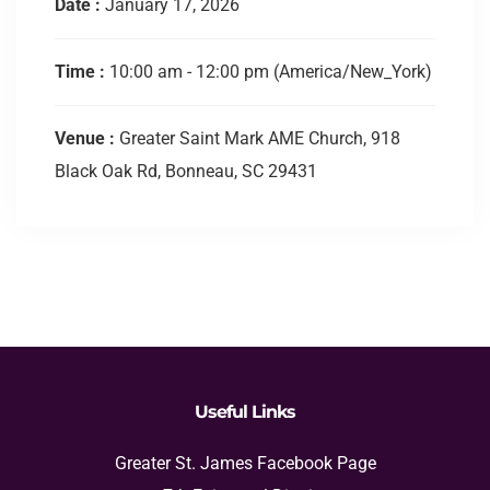
Date :
January 17, 2026
Time :
10:00 am - 12:00 pm
(America/New_York)
Venue :
Greater Saint Mark AME Church, 918
Black Oak Rd, Bonneau, SC 29431
Useful Links
Greater St. James Facebook Page