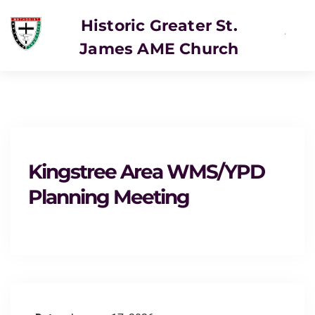
Historic Greater St.
James AME Church
Kingstree Area WMS/YPD
Planning Meeting