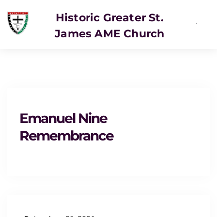
Historic Greater St.
James AME Church
Emanuel Nine
Remembrance