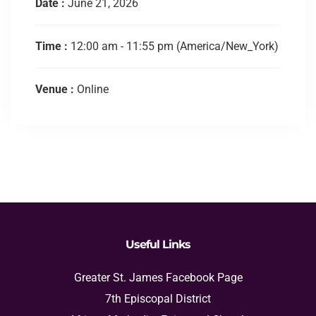
Date :
June 21, 2026
Time :
12:00 am - 11:55 pm
(America/New_York)
Venue :
Online
Useful Links
Greater St. James Facebook Page
7th Episcopal District