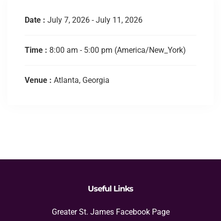
Date :
July 7, 2026 - July 11, 2026
Time :
8:00 am - 5:00 pm
(America/New_York)
Venue :
Atlanta, Georgia
Useful Links
Greater St. James Facebook Page