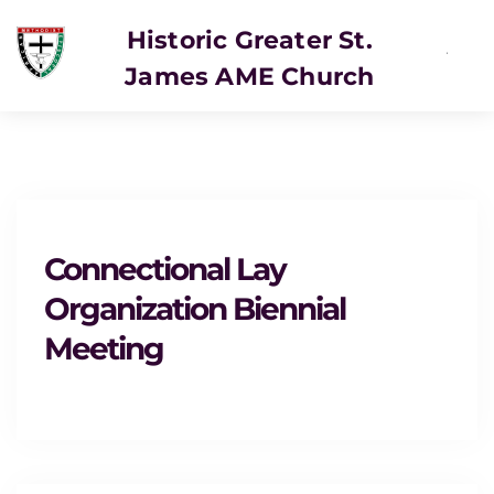
Historic Greater St.
James AME Church
SERVICE
Connectional Lay
Organization Biennial
Meeting