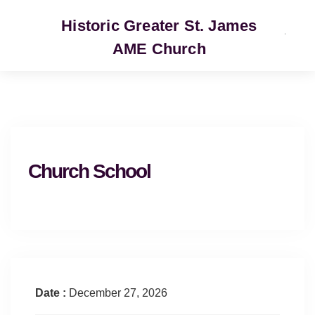
Historic Greater St. James
AME Church
SERVICE
Church School
Date :
December 27, 2026