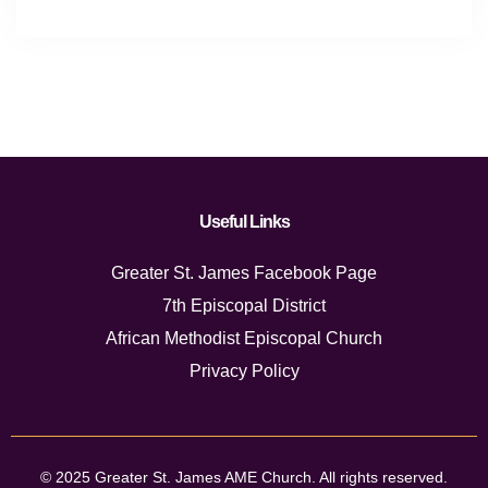
Useful Links
Greater St. James Facebook Page
7th Episcopal District
African Methodist Episcopal Church
Privacy Policy
© 2025 Greater St. James AME Church. All rights reserved.