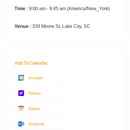
Time :
9:00 am - 9:45 am
(America/New_York)
Venue :
339 Moore St, Lake City, SC
Add To Calendar
Google
Yahoo
Apple
Outlook