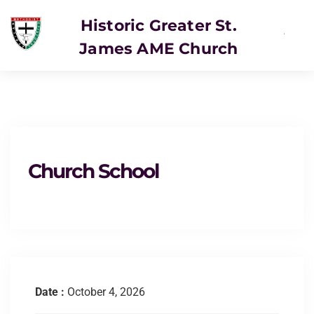
Historic Greater St.
James AME Church
SERVICE
Church School
Date :
October 4, 2026