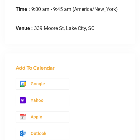
Time :
9:00 am - 9:45 am
(America/New_York)
Venue :
339 Moore St, Lake City, SC
Add To Calendar
Google
Yahoo
Apple
Outlook