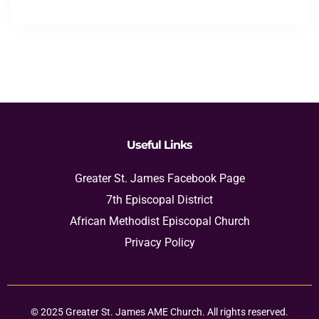
Useful Links
Greater St. James Facebook Page
7th Episcopal District
African Methodist Episcopal Church
Privacy Policy
© 2025 Greater St. James AME Church. All rights reserved.