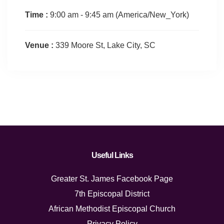
Time :
9:00 am - 9:45 am
(America/New_York)
Venue :
339 Moore St, Lake City, SC
Useful Links
Greater St. James Facebook Page
7th Episcopal District
African Methodist Episcopal Church
Privacy Policy