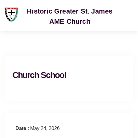
Historic Greater St. James
AME Church
SERVICE
Church School
Date :
May 24, 2026