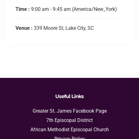
Time :
9:00 am - 9:45 am
(America/New_York)
Venue :
339 Moore St, Lake City, SC
Useful Links
Greater St. James Facebook Page
7th Episcopal District
African Methodist Episcopal Church
Privacy Policy