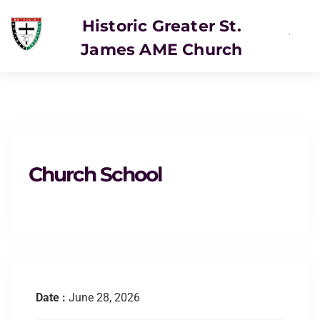
Historic Greater St.
James AME Church
SERVICE
Church School
Date :
June 28, 2026