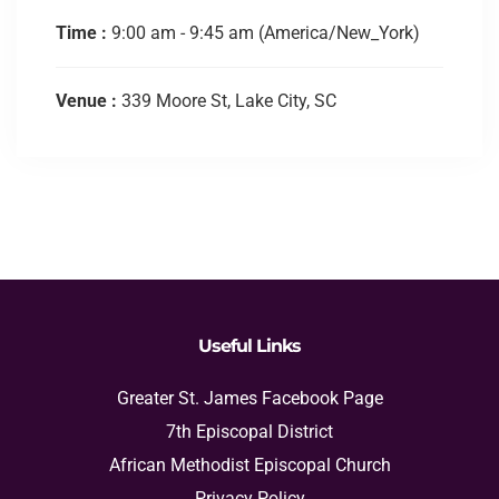
Time :
9:00 am - 9:45 am
(America/New_York)
Venue :
339 Moore St, Lake City, SC
Useful Links
Greater St. James Facebook Page
7th Episcopal District
African Methodist Episcopal Church
Privacy Policy