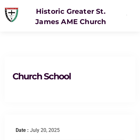
Historic Greater St.
James AME Church
SERVICE
Church School
Date :
July 20, 2025