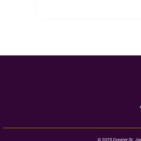
© 2025 Greater St. Ja