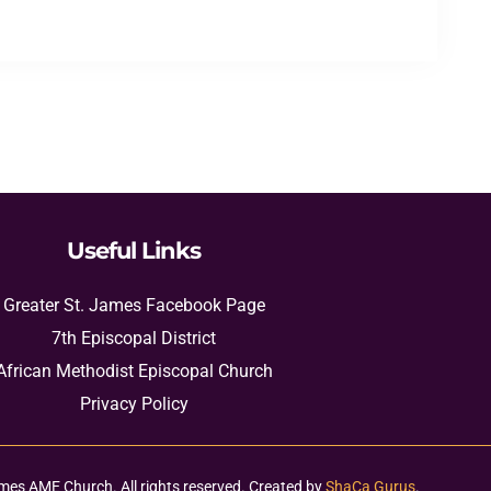
Useful Links
Greater St. James Facebook Page
7th Episcopal District
African Methodist Episcopal Church
Privacy Policy
mes AME Church. All rights reserved. Created by
ShaCa Gurus
.