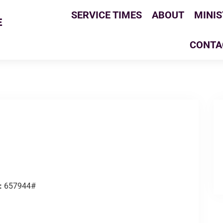
SERVICE TIMES
ABOUT
MINIS
E
CONTA
:
657944#