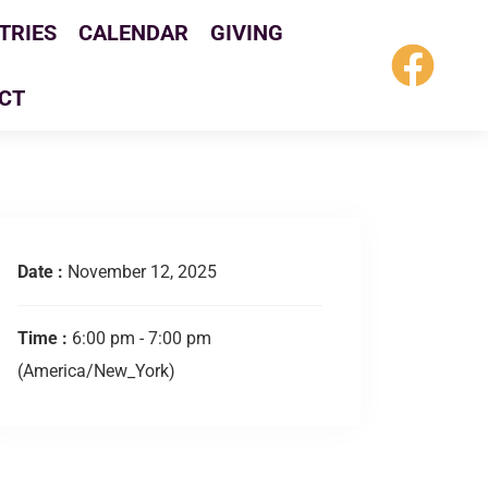
TRIES
CALENDAR
GIVING
CT
Date :
November 12, 2025
Time :
6:00 pm - 7:00 pm
(America/New_York)