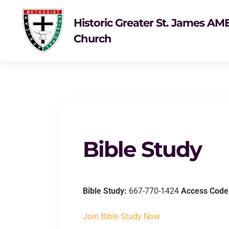
Historic Greater St. James AM
Church
Bible Study
Bible Study:
667-770-1424
Access Code
Join Bible Study Now