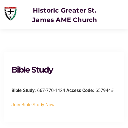
Historic Greater St.
James AME Church
Bible Study
Bible Study:
667-770-1424
Access Code:
657944#
Join Bible Study Now