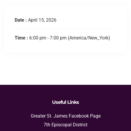
Date :
April 15, 2026
Time :
6:00 pm - 7:00 pm
(America/New_York)
Useful Links
Greater St. James Facebook Page
7th Episcopal District