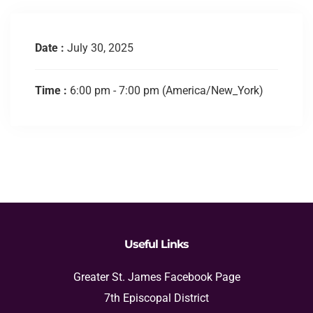
Date :
July 30, 2025
Time :
6:00 pm - 7:00 pm
(America/New_York)
Useful Links
Greater St. James Facebook Page
7th Episcopal District