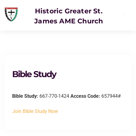
Historic Greater St.
James AME Church
SERVICE
Bible Study
Bible Study:
667-770-1424
Access Code:
657944#
Join Bible Study Now