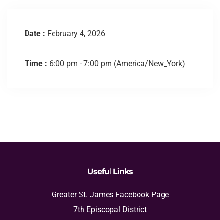
Date :
February 4, 2026
Time :
6:00 pm - 7:00 pm
(America/New_York)
Useful Links
Greater St. James Facebook Page
7th Episcopal District