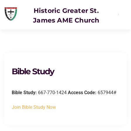
Historic Greater St.
James AME Church
SERVICE
Bible Study
Bible Study:
667-770-1424
Access Code:
657944#
Join Bible Study Now