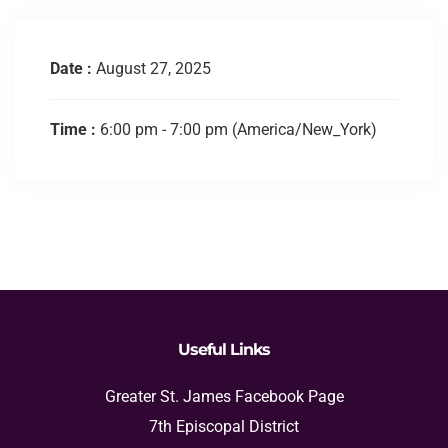
Date :
August 27, 2025
Time :
6:00 pm - 7:00 pm
(America/New_York)
Useful Links
Greater St. James Facebook Page
7th Episcopal District