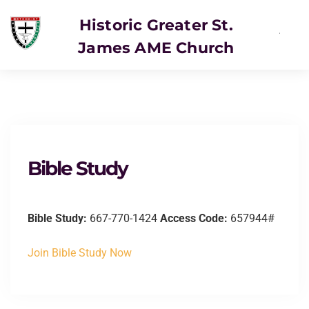
Historic Greater St.
James AME Church
Bible Study
Bible Study:
667-770-1424
Access Code:
657944#
Join Bible Study Now