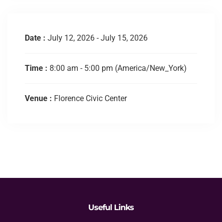
Date :
July 12, 2026 - July 15, 2026
Time :
8:00 am - 5:00 pm
(America/New_York)
Venue :
Florence Civic Center
Useful Links