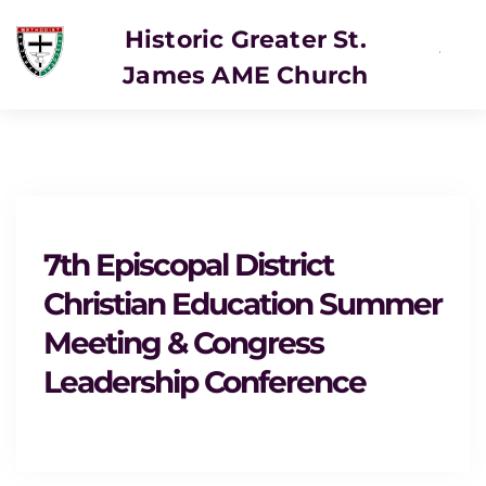
Historic Greater St.
James AME Church
7th Episcopal District
Christian Education Summer
Meeting & Congress
Leadership Conference